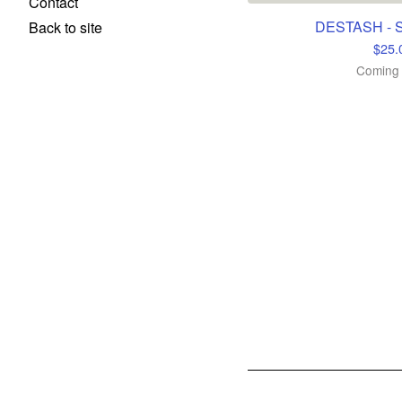
Contact
DESTASH - S
Back to site
$
25.
Coming