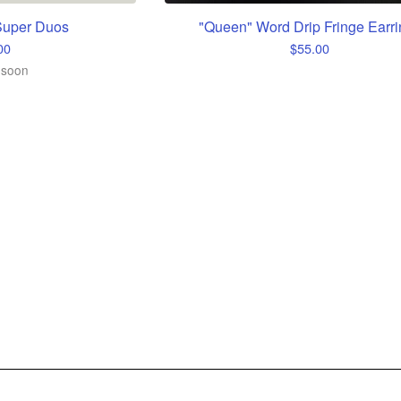
uper Duos
"Queen" Word Drip Fringe Earri
00
$
55.00
 soon