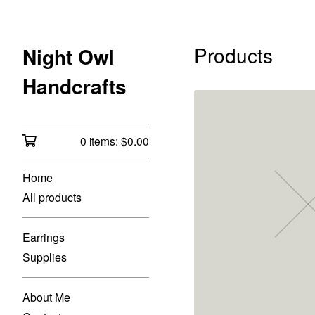
Products
Night Owl
Handcrafts
0 items:
$
0.00
Home
All products
Earrings
Supplies
About Me