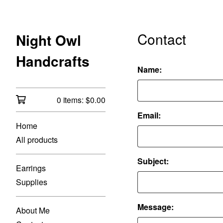
Contact
Night Owl
Handcrafts
Name:
0 items:
$
0.00
Email:
Home
All products
Subject:
Earrings
Supplies
Message:
About Me