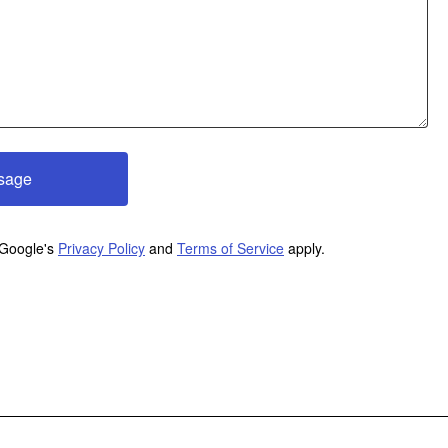
sage
 Google's
Privacy Policy
and
Terms of Service
apply.