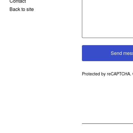
Contact
Back to site
Send mes
Protected by reCAPTCHA.