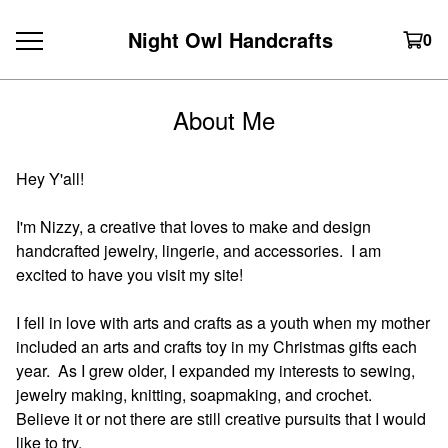
Night Owl Handcrafts
0
About Me
Hey Y'all!
I'm Nizzy, a creative that loves to make and design
handcrafted jewelry, lingerie, and accessories. I am
excited to have you visit my site!
I fell in love with arts and crafts as a youth when my mother
included an arts and crafts toy in my Christmas gifts each
year. As I grew older, I expanded my interests to sewing,
jewelry making, knitting, soapmaking, and crochet.
Believe it or not there are still creative pursuits that I would
like to try.