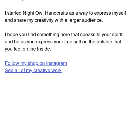
I started Night Owl Handcrafts as a way to express myself
and share my creativity with a larger audience.
I hope you find something here that speaks to your spirit
and helps you express your true self on the outside that
you feel on the inside.
Follow my shop on Instagram
See all of my creative work