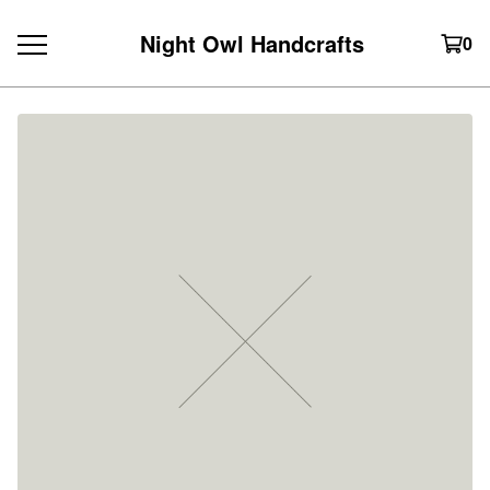
Night Owl Handcrafts
0