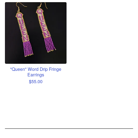
"Queen" Word Drip Fringe
Earrings
$
55.00