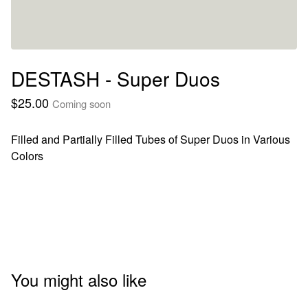
DESTASH - Super Duos
$
25.00
Coming soon
Filled and Partially Filled Tubes of Super Duos in Various
Colors
You might also like